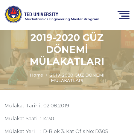
Mechatronics Engineering Master Program
2019-2020 GÜZ
DÖNEMİ
MÜLAKATLARI
Home
2019-2020 GÜZ DÖNEMİ
MÜLAKATLARI
Mülakat Tarihi : 02.08.2019
Mülakat Saati : 14:30
Mülakat Yeri : D-Blok 3. Kat Ofis No: D305