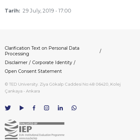
Tarih:
29 July, 2019 - 17:00
Dipnot
Clarification Text on Personal Data
Processing
Disclaimer
Corporate Identity
Open Consent Statement
© TED University. Ziya Gökalp Caddesi No:48 06420, Kolej
Çankaya - Ankara
TED
TED
TED
TED
TED
University
University
University
University
University
Contact
Twitter
YouTube
Facebook
Instagram
LinkedIn
via
page
channel
page
page
page
WhatsApp