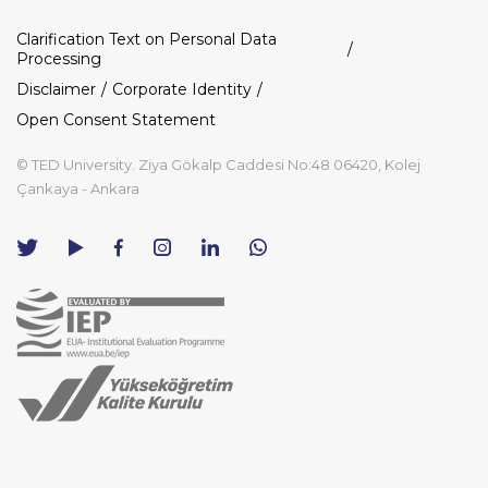
Dipnot
Clarification Text on Personal Data
Processing
Disclaimer
Corporate Identity
Open Consent Statement
© TED University. Ziya Gökalp Caddesi No:48 06420, Kolej
Çankaya - Ankara
TED
TED
TED
TED
TED
University
University
University
University
University
Contact
Twitter
YouTube
Facebook
Instagram
LinkedIn
via
page
channel
page
page
page
WhatsApp