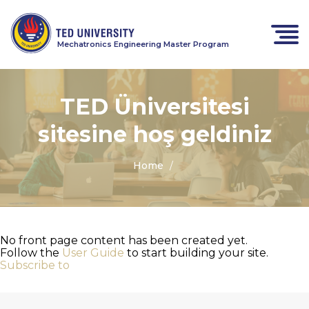
Mechatronics Engineering Master Program
TED Üniversitesi
sitesine hoş geldiniz
Home
No front page content has been created yet.
Follow the
User Guide
to start building your site.
Subscribe to